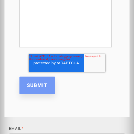
EMAIL
*