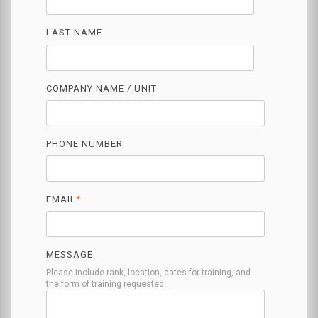
LAST NAME
COMPANY NAME / UNIT
PHONE NUMBER
EMAIL
*
MESSAGE
Please include rank, location, dates for training, and
the form of training requested.