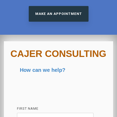
MAKE AN APPOINTMENT
CAJER CONSULTING
How can we help?
FIRST NAME