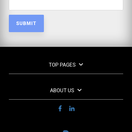
TOP PAGES
ABOUT US