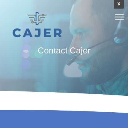
Contact
Cajer