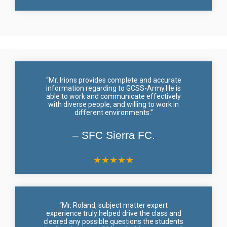
“Mr. Irions provides complete and accurate
information regarding to GCSS-Army.He is
able to work and communicate effectively
with diverse people, and willing to work in
different environments.”
– SFC Sierra FC.
★
★
★
★
★
“Mr. Roland, subject matter expert
experience truly helped drive the class and
cleared any possible questions the students