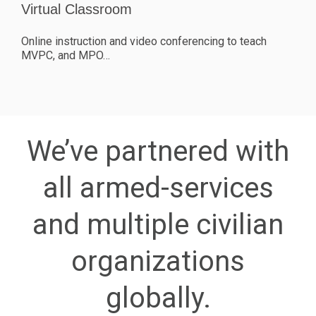
Virtual Classroom
Online instruction and video conferencing to teach
MVPC, and MPO…
We’ve partnered with
all armed-services
and multiple civilian
organizations
globally.