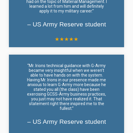
had on the topic of Material Management. I
learned a lot from him and will definitely
apply it to my military career.”
– US Army Reserve student
★
★
★
★
★
“Mr. Irions technical guidance with G-Army
became very insightful when we weren’t
able to have hands on with the system.
Having Mr. Irions in our presence made me
anxious to learn G-Army more because he
stated you all (the class) have been
exercising GCSS-Army business practices,
you just may not have realized it. That
statement right there inspired me to the
fullest.”
– US Army Reserve student