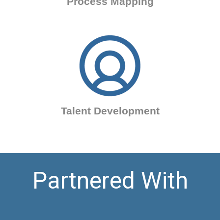
Process Mapping
Talent Development
Partnered With