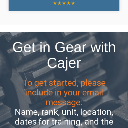
★
★
★
★
★
Get in Gear with
Cajer
To get started, please
include in your email
message:
Name, rank, unit, location,
dates for training, and the