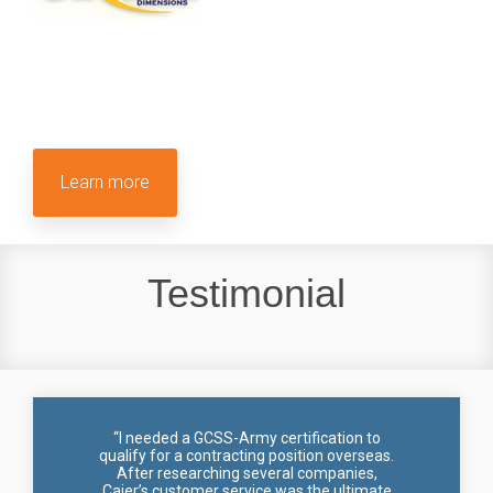
Learn more
Testimonial
“I needed a GCSS-Army certification to
qualify for a contracting position overseas.
After researching several companies,
Cajer’s customer service was the ultimate