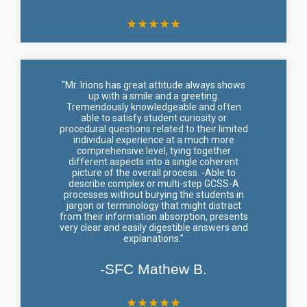
★
★
★
★
★
“Mr. Irions has great attitude always shows
up with a smile and a greeting.
Tremendously knowledgeable and often
able to satisfy student curiosity or
procedural questions related to their limited
individual experience at a much more
comprehensive level, tying together
different aspects into a single coherent
picture of the overall process. -Able to
describe complex or multi-step GCSS-A
processes without burying the students in
jargon or terminology that might distract
from their information absorption, presents
very clear and easily digestible answers and
explanations.”
-SFC Mathew B.
★
★
★
★
★