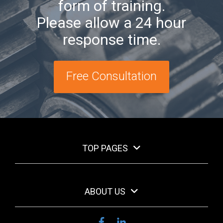
form of training.
Please allow a 24 hour
response time.
Free Consultation
TOP PAGES
ABOUT US