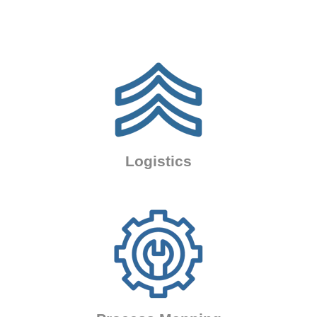
Logistics