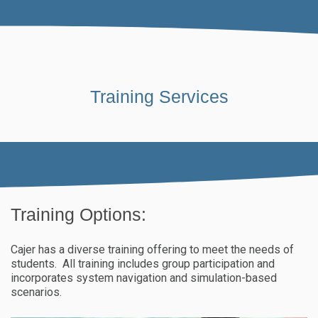
Training Services
Training Options:
Cajer has a diverse training offering to meet the needs of
students. All training includes group participation and
incorporates system navigation and simulation-based
scenarios.