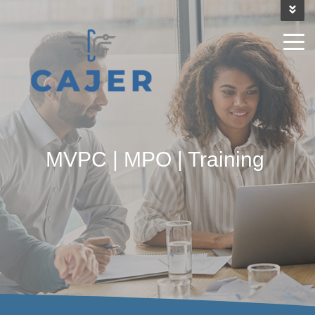
MVPC | MPO | Training