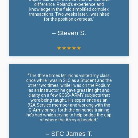
difference. Roland’s experience and
knowledge in the field simplified complex
transactions. Two weeks later, I was hired
for the position overseas.”
– Steven S.
★
★
★
★
★
“The three times Mr. Irions visited my class,
once while I was in SLC as a Student and the
other two times, while I was on the Podium
as an Instructor, he gave great insight and
clarity on a few GCSS-ARMY subjects that
were being taught. His experience as an
92A Service member and working with the
G-Army brings forth the on hands training
he’s had while serving to help bridge the gap
of where the Army is headed.”
– SFC James T.