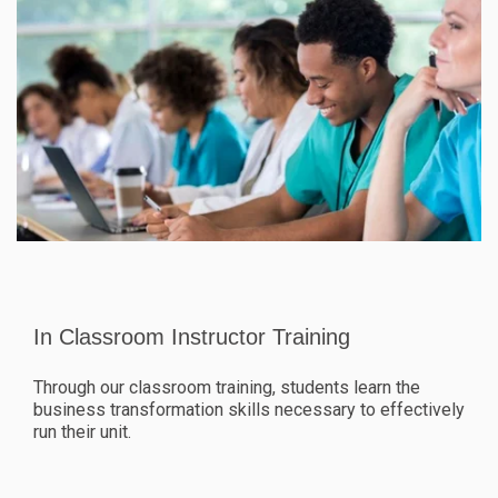
In Classroom Instructor Training
Through our classroom training, students learn the
business transformation skills necessary to effectively
run their unit.